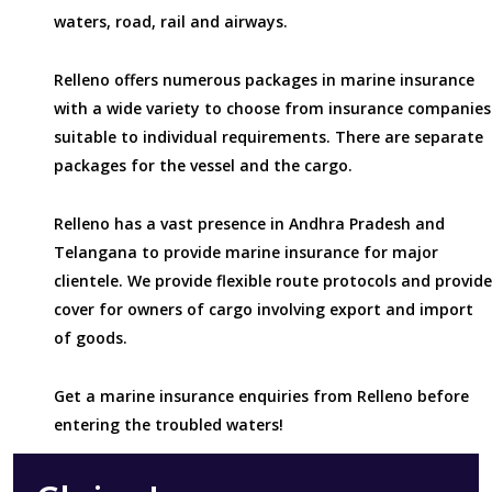
waters, road, rail and airways.
Relleno offers numerous packages in marine insurance
with a wide variety to choose from insurance companies
suitable to individual requirements. There are separate
packages for the vessel and the cargo.
Relleno has a vast presence in Andhra Pradesh and
Telangana to provide marine insurance for major
clientele. We provide flexible route protocols and provide
cover for owners of cargo involving export and import
of goods.
Get a marine insurance enquiries from Relleno before
entering the troubled waters!