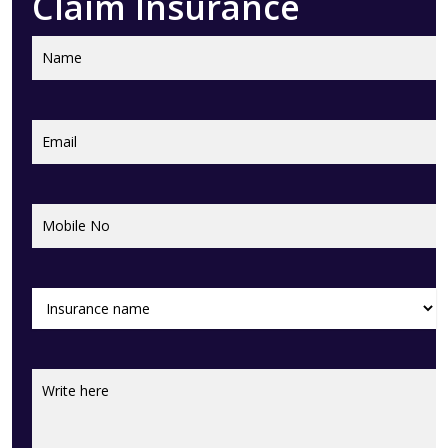
Claim Insurance
Name
Name
Email
(Required)
Mobile
(Required)
No
Insurance
(Required)
name
Feed
Back