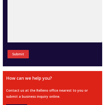
How can we help you?
Contact us at the Relleno office nearest to you or
submit a business inquiry online.