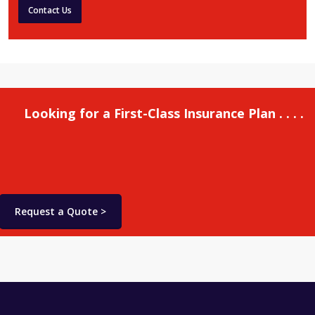
Contact Us
Looking for a First-Class Insurance Plan . . . .
Request a Quote >