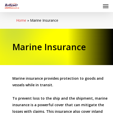
Men
Skip
to
main
Home
»
Marine Insurance
content
Marine Insurance
Marine insurance provides protection to goods and
vessels while in transit.
To prevent loss to the ship and the shipment, marine
insurance is a powerful cover that can mitigate the
losses with claims. This insurance also cover inland