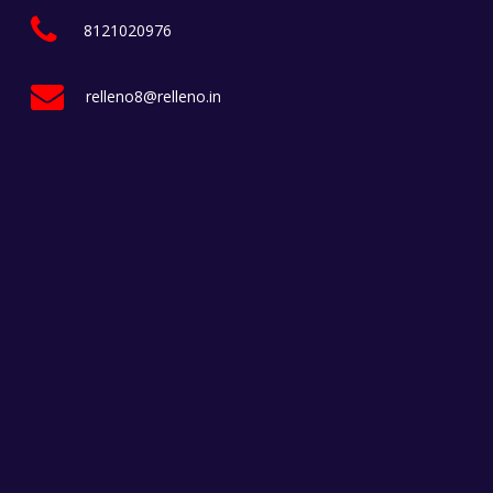
8121020976
relleno8@relleno.in