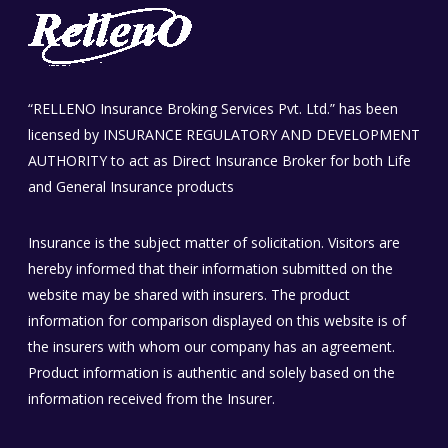
“RELLENO Insurance Broking Services Pvt. Ltd.” has been
licensed by INSURANCE REGULATORY AND DEVELOPMENT
AUTHORITY to act as Direct Insurance Broker for both Life
and General Insurance products
Insurance is the subject matter of solicitation. Visitors are
hereby informed that their information submitted on the
website may be shared with insurers. The product
information for comparison displayed on this website is of
the insurers with whom our company has an agreement.
Product information is authentic and solely based on the
information received from the Insurer.