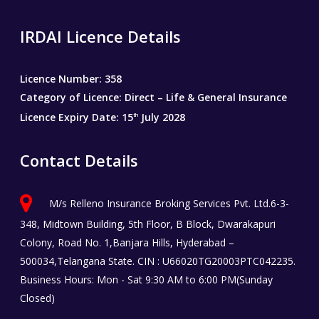
IRDAI Licence Details
Licence Number: 358
Category of Licence: Direct – Life & General Insurance
Licence Expiry Date: 15
July 2028
th
Contact Details
M/s Relleno Insurance Broking Services Pvt. Ltd.6-3-
348, Midtown Building, 5th Floor, B Block, Dwarakapuri
Colony, Road No. 1,Banjara Hills, Hyderabad –
500034,Telangana State. CIN : U66020TG20003PTC042235.
Business Hours: Mon - Sat 9:30 AM to 6:00 PM(Sunday
Closed)