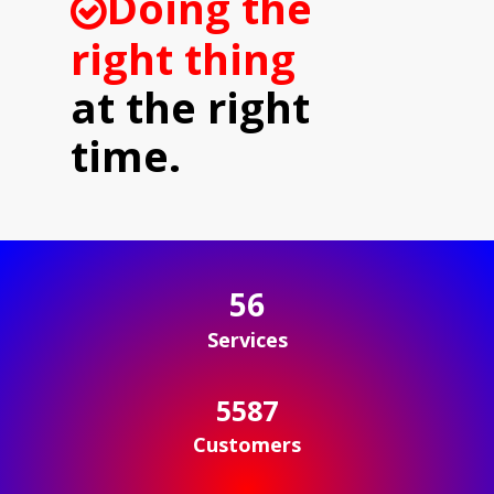
Doing the
right thing
at the right
time.
56
Services
5598
Customers