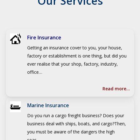
Our Services
Fire Insurance
Getting an insurance cover to you, your house,
factory or establishment is one thing, but did you
ever realise that your shop, factory, industry,
office…
Read more…
Marine Insurance
Do you run a cargo freight business? Does your
business deal with ships, boats, and cargo?Then,
you must be aware of
the dangers the high
seas…