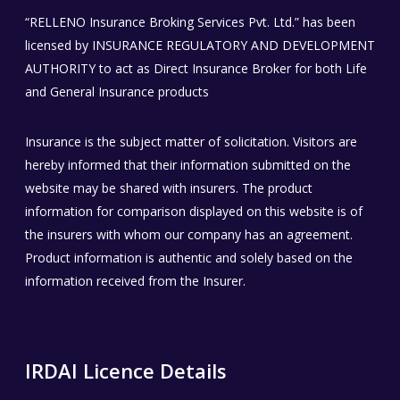
“RELLENO Insurance Broking Services Pvt. Ltd.” has been
licensed by INSURANCE REGULATORY AND DEVELOPMENT
AUTHORITY to act as Direct Insurance Broker for both Life
and General Insurance products
Insurance is the subject matter of solicitation. Visitors are
hereby informed that their information submitted on the
website may be shared with insurers. The product
information for comparison displayed on this website is of
the insurers with whom our company has an agreement.
Product information is authentic and solely based on the
information received from the Insurer.
IRDAI Licence Details