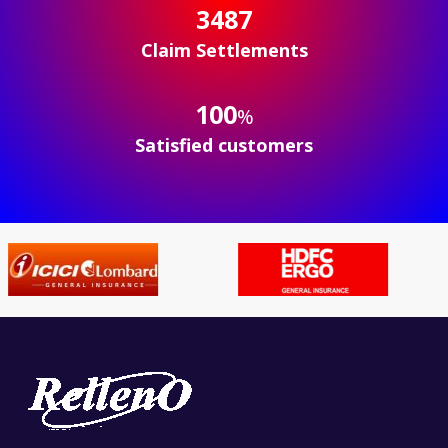
3497
Claim Settlements
100
%
Satisfied customers