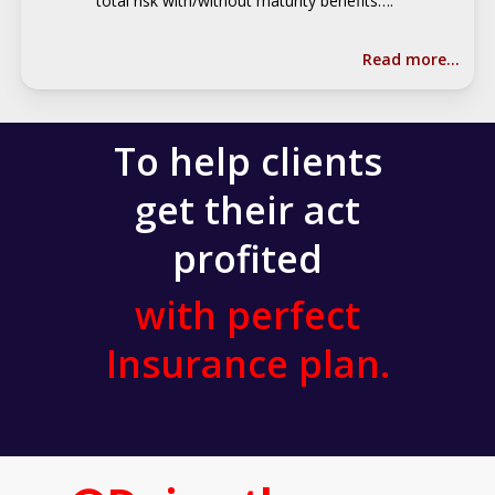
total risk with/without maturity benefits….
Read more…
To help clients
get their act
profited
with perfect
Insurance plan.