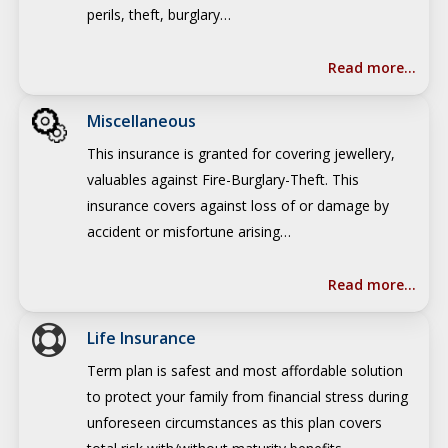
perils, theft, burglary…
Read more…
Miscellaneous
This insurance is granted for covering jewellery,
valuables against Fire-Burglary-Theft. This
insurance covers against loss of or damage by
accident or misfortune arising…
Read more…
Life Insurance
Term plan is safest and most affordable solution
to protect your family from financial stress during
unforeseen circumstances as this plan covers