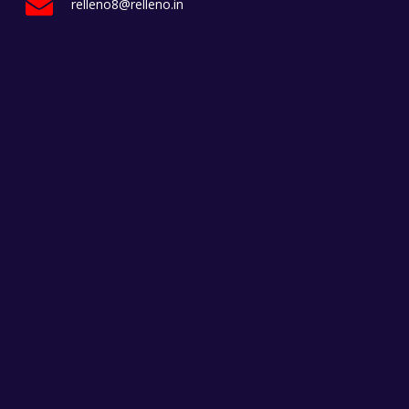
relleno8@relleno.in