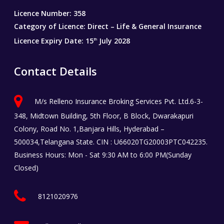
Licence Number: 358
Category of Licence: Direct – Life & General Insurance
Licence Expiry Date: 15
July 2028
th
Contact Details
M/s Relleno Insurance Broking Services Pvt. Ltd.6-3-
348, Midtown Building, 5th Floor, B Block, Dwarakapuri
Colony, Road No. 1,Banjara Hills, Hyderabad –
500034,Telangana State. CIN : U66020TG20003PTC042235.
Business Hours: Mon - Sat 9:30 AM to 6:00 PM(Sunday
Closed)
8121020976