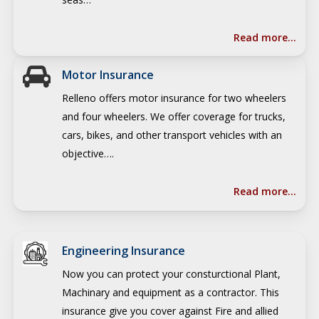
Read more…
Motor Insurance
Relleno offers motor insurance for two wheelers
and four wheelers. We offer coverage for trucks,
cars, bikes, and other transport vehicles with an
objective….
Read more…
Engineering Insurance
Now you can protect your consturctional Plant,
Machinary and equipment as a contractor.
This
insurance give you cover against Fire and allied